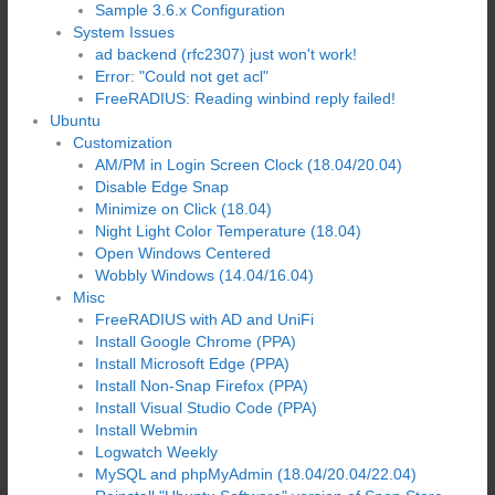
Sample 3.6.x Configuration
System Issues
ad backend (rfc2307) just won't work!
Error: "Could not get acl"
FreeRADIUS: Reading winbind reply failed!
Ubuntu
Customization
AM/PM in Login Screen Clock (18.04/20.04)
Disable Edge Snap
Minimize on Click (18.04)
Night Light Color Temperature (18.04)
Open Windows Centered
Wobbly Windows (14.04/16.04)
Misc
FreeRADIUS with AD and UniFi
Install Google Chrome (PPA)
Install Microsoft Edge (PPA)
Install Non-Snap Firefox (PPA)
Install Visual Studio Code (PPA)
Install Webmin
Logwatch Weekly
MySQL and phpMyAdmin (18.04/20.04/22.04)