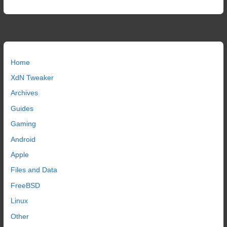
Home
XdN Tweaker
Archives
Guides
Gaming
Android
Apple
Files and Data
FreeBSD
Linux
Other