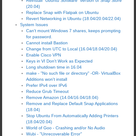
Reinstall "Ubuntu Software" version of Snap Store
(20.04)
Replace Snap with Flatpak on Ubuntu
Revert Networking in Ubuntu (18.04/20.04/22.04)
System Issues
Can't mount Windows 7 shares, keeps prompting
for password.
Cannot install Bastion
Change from UTC to Local (16.04/18.04/20.04)
Enable Cisco VPN
Keys in VI Don't Work as Expected
Long shutdown time in 16.04
make - "No such file or directory" -OR- VirtualBox
Additions won't install
Prefer IPv4 over IPv6
Reduce Grub Timeout
Remove Amazon (14.04/16.04/18.04)
Remove and Replace Default Snap Applications
(18.04)
Stop Ubuntu From Automatically Adding Printers
(18.04/20.04)
World of Goo - Crashing and/or No Audio
Wubi - "Unrecoverable Error"