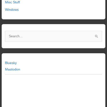
Misc Stuff
Windows
S
e
a
r
c
Bluesky
h
Mastodon
f
o
r
: