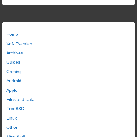
Home
XdN Tweaker
Archives
Guides
Gaming
Android
Apple
Files and Data
FreeBSD
Linux
Other
Misc Stuff