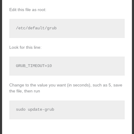
Edit this file as root:
/etc/default/grub
Look for this line:
GRUB_TIMEOUT=10
Change to the value you want (in seconds), such as 5, save
the file, then run
sudo update-grub