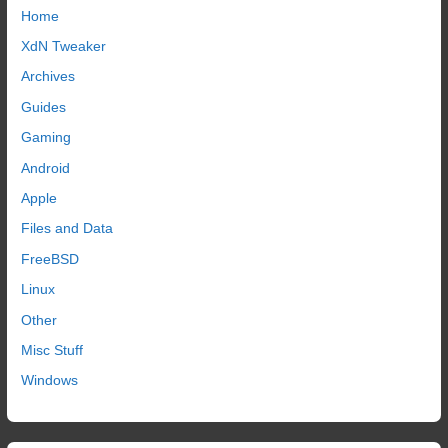
Home
XdN Tweaker
Archives
Guides
Gaming
Android
Apple
Files and Data
FreeBSD
Linux
Other
Misc Stuff
Windows