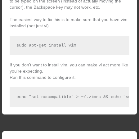
to be typed on the screen (instead of actually moving the
cursor), the Backspace key may not work, etc.
The easiest way to fix this is to make sure that you have vim
installed (not just vi).
sudo apt-get install vim
If you don't want to install vim, you can make vi act more like
you're expecting.
Run this command to configure it:
echo "set nocompatible" > ~/.vimrc && echo "set b