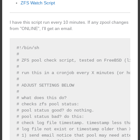
ZFS Watch Script
I have this script run every 10 minutes. If any zpool changes
from "ONLINE", I'll get an email.
#!/bin/sh

#

# ZFS pool check script, tested on FreeBSD (limite
#

# run this in a cronjob every X minutes (or hours)
#

# ADJUST SETTINGS BELOW

#

# what does this do?

# checks zfs pool status:

# pool status good? do nothing.

# pool status bad? do this:

# check log file timestamp. timestamp less than X?
# log file not exist or timestamp older than X? do
# 1) send email notice that pool may need attentio