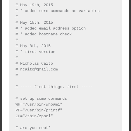
# May 19th, 2015

# * added more commands as variables

#

# May 15th, 2015

# * added email address option

# * added hostname check

#

# May 8th, 2015

# * first version

#

# Nicholas Caito

# 
ncaito@gmail.com
#

# ----- first things, first -----

# set up some commands

WH="/usr/bin/whoami"

PF="/usr/bin/printf"

ZP="/sbin/zpool"

# are you root?
