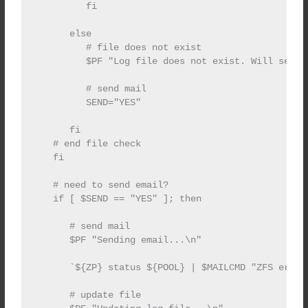
         fi

      else

         # file does not exist

         $PF "Log file does not exist. Will send e
         # send mail

         SEND="YES"

      fi

   # end file check

   fi

   # need to send email?

   if [ $SEND == "YES" ]; then

      # send mail

      $PF "Sending email...\n"

      `${ZP} status ${POOL} | $MAILCMD "ZFS error 
      # update file
