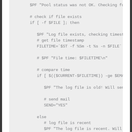
      $PF "Pool status was not OK. Checking for lo
      # check if file exists

      if [ -f $FILE ]; then

         $PF "Log file exists, checking timestamp.
         # get file timestamp

         FILETIME=`$ST -f %Sm -t %s -n $FILE`

         # $PF "File time: $FILETIME\n"

         # compare time

         if [ $(($CURRENT-$FILETIME)) -ge $EMAILTI
            $PF "The log file is old! Will send em
            # send mail

            SEND="YES"

         else

            # log file is recent

            $PF "The log file is recent. Will not 