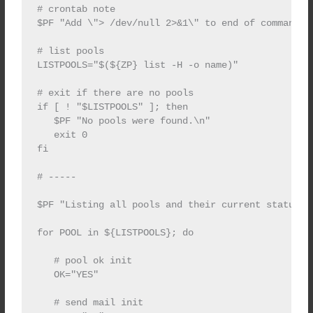
# crontab note

$PF "Add \"> /dev/null 2>&1\" to end of command i
# list pools

LISTPOOLS="$(${ZP} list -H -o name)"

# exit if there are no pools

if [ ! "$LISTPOOLS" ]; then

   $PF "No pools were found.\n"

   exit 0

fi

# -----

$PF "Listing all pools and their current status.\n
for POOL in ${LISTPOOLS}; do

   # pool ok init

   OK="YES"

   # send mail init
