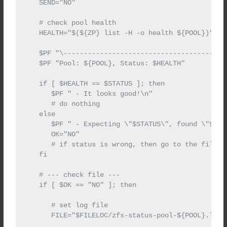
   SEND="NO"

   # check pool health

   HEALTH="$(${ZP} list -H -o health ${POOL})"

   $PF "\----------------------------------------
   $PF "Pool: ${POOL}, Status: $HEALTH"

   if [ $HEALTH == $STATUS ]; then

      $PF " - It looks good!\n"

      # do nothing

   else

      $PF " - Expecting \"$STATUS\", found \"$HEAL
      OK="NO"

      # if status is wrong, then go to the file

   fi

   # --- check file ---

   if [ $OK == "NO" ]; then

      # set log file

      FILE="$FILELOC/zfs-status-pool-${POOL}.log"
