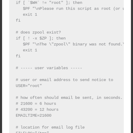
if [ `$WH` != "root" ]; then

   $PF "\nPlease run this script as root (or using
   exit 1

fi

# does zpool exist?

if [ ! -x $ZP ]; then

   $PF "\nThe \"zpool\" binary was not found.\n\n"
   exit 1

fi

# ----- user variables -----

# user or email address to send notice to

USER="root"

# how often should email be sent, in seconds.

# 21600 = 6 hours

# 43200 = 12 hours

EMAILTIME=21600

# location for email log file
