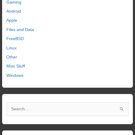
Gaming
Android
Apple
Files and Data
FreeBSD
Linux
Other
Misc Stuff
Windows
S
e
a
r