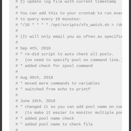
# 2) update log file with current timestamp

#

# You can add this to your crontab to run every fe
# to query every 10 minutes:

# */10 * * * * /opt/scripts/zfs_watch.sh > /dev/nu
#

# (It will only email you as often as specified in
#

# Sep 4th, 2018

# * re-did script to auto check all pools.

#   (no need to specify pool on command line.)

# * added check for zpool command

#

# Aug 30th, 2018

# * moved more commands to variables

# * switched from echo to printf

#

# June 19th, 2018

# * changed it so you can add pool name on command
#   (to make it easier to monitor multiple pools i
# * added pool name check

# * added pool name to check file

#
