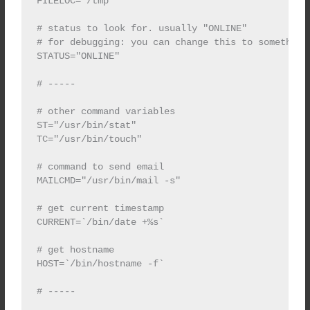
FILELOC="/tmp"

# status to look for. usually "ONLINE"

# for debugging: you can change this to something 
STATUS="ONLINE"

# -----

# other command variables

ST="/usr/bin/stat"

TC="/usr/bin/touch"

# command to send email

MAILCMD="/usr/bin/mail -s"

# get current timestamp

CURRENT=`/bin/date +%s`

# get hostname

HOST=`/bin/hostname -f`

# -----
