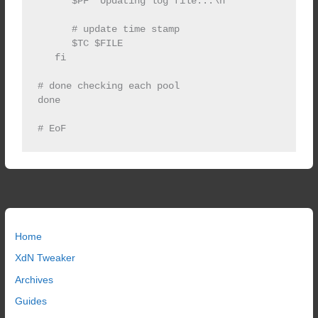
      $PF "Updating log file...\n"

      # update time stamp

      $TC $FILE

   fi

# done checking each pool

done   

Home
XdN Tweaker
Archives
Guides