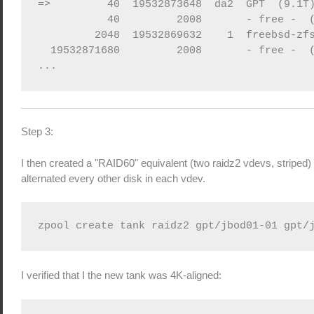
=>         40  19532873648  da2  GPT  (9.1T)
           40         2008       - free -  (
         2048  19532869632    1  freebsd-zfs
  19532871680         2008       - free -  (
Step 3:
I then created a "RAID60" equivalent (two raidz2 vdevs, striped) 
alternated every other disk in each vdev.
zpool create tank raidz2 gpt/jbod01-01 gpt/
I verified that I the new tank was 4K-aligned: