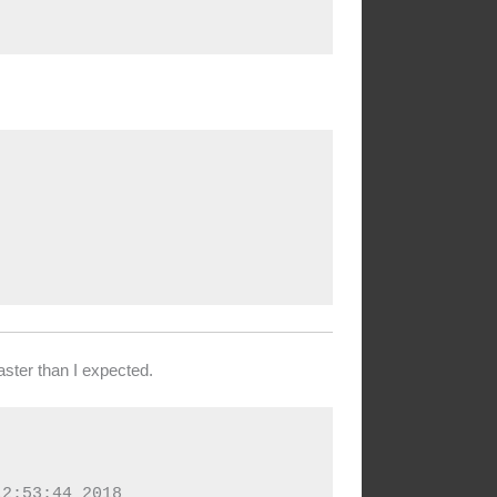
ster than I expected.
2:53:44 2018
