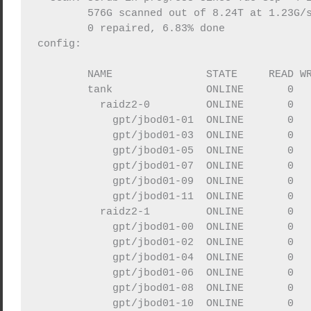
	576G scanned out of 8.24T at 1.23G/s, 1h46m to go

        0 repaired, 6.83% done

config:

	NAME               STATE     READ WRITE CKSUM

	tank               ONLINE       0     0     0

	  raidz2-0         ONLINE       0     0     0

	    gpt/jbod01-01  ONLINE       0     0     0

	    gpt/jbod01-03  ONLINE       0     0     0

	    gpt/jbod01-05  ONLINE       0     0     0

	    gpt/jbod01-07  ONLINE       0     0     0

	    gpt/jbod01-09  ONLINE       0     0     0

	    gpt/jbod01-11  ONLINE       0     0     0

	  raidz2-1         ONLINE       0     0     0

	    gpt/jbod01-00  ONLINE       0     0     0

	    gpt/jbod01-02  ONLINE       0     0     0

	    gpt/jbod01-04  ONLINE       0     0     0

	    gpt/jbod01-06  ONLINE       0     0     0

	    gpt/jbod01-08  ONLINE       0     0     0
