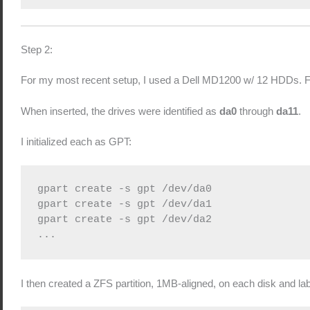
Step 2:
For my most recent setup, I used a Dell MD1200 w/ 12 HDDs. For 
When inserted, the drives were identified as
da0
through
da11
.
I initialized each as GPT:
gpart create -s gpt /dev/da0

gpart create -s gpt /dev/da1

gpart create -s gpt /dev/da2

...
I then created a ZFS partition, 1MB-aligned, on each disk and labe