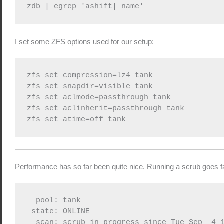
zdb | egrep 'ashift| name'
I set some ZFS options used for our setup:
zfs set compression=lz4 tank

zfs set snapdir=visible tank

zfs set aclmode=passthrough tank

zfs set aclinherit=passthrough tank

zfs set atime=off tank
Performance has so far been quite nice. Running a scrub goes fa
  pool: tank

 state: ONLINE

  scan: scrub in progress since Tue Sep  4 1