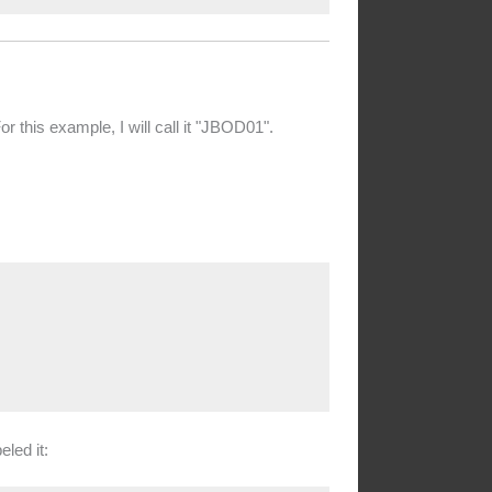
this example, I will call it "JBOD01".
led it: