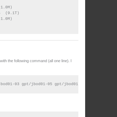


1.0M)

  (9.1T)

1.0M)

with the following command (all one line). I
jbod01-03 gpt/jbod01-05 gpt/jbod01-07 gpt/jbod01-0