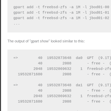
gpart add -t freebsd-zfs -a 1M -l jbod01-00 
gpart add -t freebsd-zfs -a 1M -l jbod01-01 
gpart add -t freebsd-zfs -a 1M -l jbod01-02 
...
The output of "gpart show" looked similar to this:
=>         40  19532873648  da0  GPT  (9.1T)
           40         2008       - free -  (
         2048  19532869632    1  freebsd-zfs
  19532871680         2008       - free -  (
=>         40  19532873648  da1  GPT  (9.1T)
           40         2008       - free -  (
         2048  19532869632    1  freebsd-zfs
  19532871680         2008       - free -  (