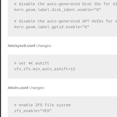
# disable the auto-generated Disk IDs for di
kern.geom.label.disk_ident.enable="0"

# disable the auto-generated GPT UUIDs for d
/etc/sysctl.conf
changes:
# set 4K ashift

/etc/rc.conf
changes:
# enable ZFS file system
