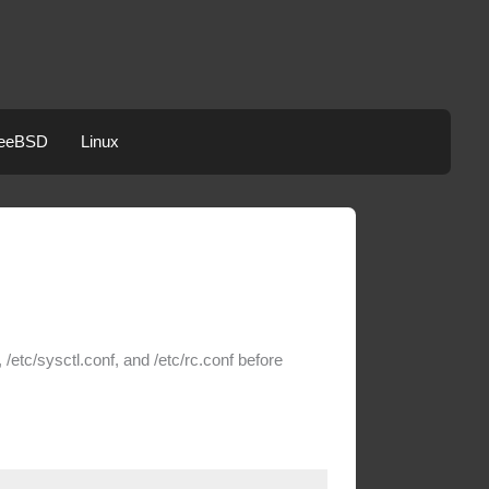
eeBSD
Linux
/etc/sysctl.conf, and /etc/rc.conf before