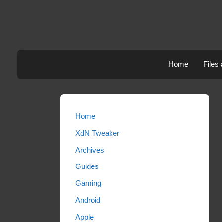
Skip
to
content
Home
Files
Home
XdN Tweaker
Archives
Guides
Gaming
Android
Apple