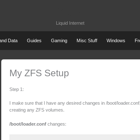
XdN
Liquid Internet
 and Data
Guides
Gaming
Misc Stuff
Windows
Fr
My ZFS Setup
Step 1:
I make sure that I have any desired changes in /boot/loader.conf, 
creating any ZFS volumes.
/boot/loader.conf
changes: