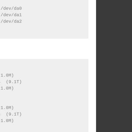
/dev/da0

/dev/da1

/dev/da2



1.0M)

  (9.1T)

1.0M)



1.0M)

  (9.1T)

1.0M)
