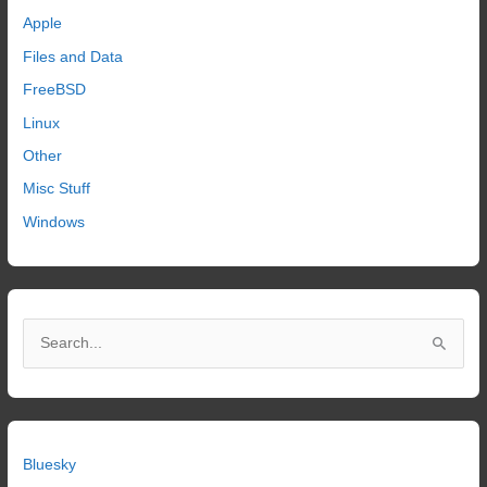
Apple
Files and Data
FreeBSD
Linux
Other
Misc Stuff
Windows
S
e
a
r
c
Bluesky
h