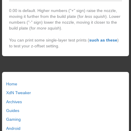
0.00 is default. Higher numbers ("+" sign) raise the nozzle,
moving it further from the build plate (for
less squish
). Lower
numbers ("-" sign) lower the nozzle, moving it closer to the
build plate (for
more squish
).
You can print some single-layer test prints (
such as these
)
to test your z-offset setting.
Home
XdN Tweaker
Archives
Guides
Gaming
Android