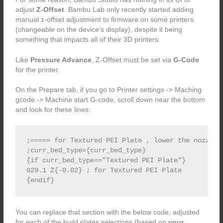
adjust
Z-Offset
. Bambu Lab only recently started adding
manual z-offset adjustment to firmware on some printers
(changeable on the device's display), despite it being
something that impacts all of their 3D printers.
Like
Pressure Advance
, Z-Offset must be set via
G-Code
for the printer.
On the Prepare tab, if you go to Printer settings -> Maching
gcode -> Machine start G-code, scroll down near the bottom
and look for these lines:
;===== for Textured PEI Plate , lower the nozzle 
;curr_bed_type={curr_bed_type}

{if curr_bed_type=="Textured PEI Plate"}

G29.1 Z{-0.02} ; for Textured PEI Plate

You can replace that section with the below code, adjusted
for each of the build plates selections (based on
your