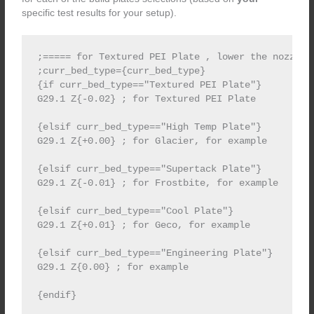
specific test results for your setup).
;===== for Textured PEI Plate , lower the nozzle 
;curr_bed_type={curr_bed_type}

{if curr_bed_type=="Textured PEI Plate"}

G29.1 Z{-0.02} ; for Textured PEI Plate

{elsif curr_bed_type=="High Temp Plate"}

G29.1 Z{+0.00} ; for Glacier, for example

{elsif curr_bed_type=="Supertack Plate"}

G29.1 Z{-0.01} ; for Frostbite, for example

{elsif curr_bed_type=="Cool Plate"}

G29.1 Z{+0.01} ; for Geco, for example

{elsif curr_bed_type=="Engineering Plate"}

G29.1 Z{0.00} ; for example
