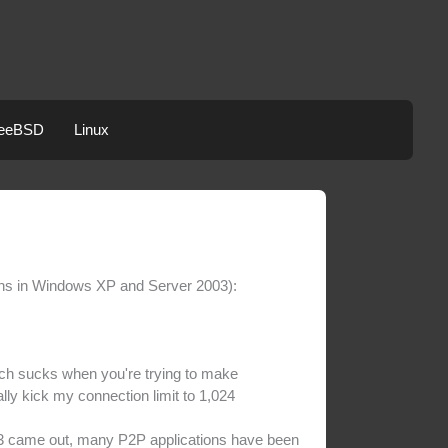
eeBSD
Linux
ons in Windows XP and Server 2003):
ich sucks when you're trying to make
lly kick my connection limit to 1,024
P3 came out, many P2P applications have been