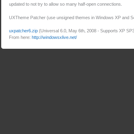
updated to not try to allow so many half-open connections.
UXTheme Patcher (use unsigned themes in Windows XP and Se
uxpatcher6.zip
(Universal 6.0, May 6th, 2008 - Supports XP SP
From here:
http://windowsxlive.net/