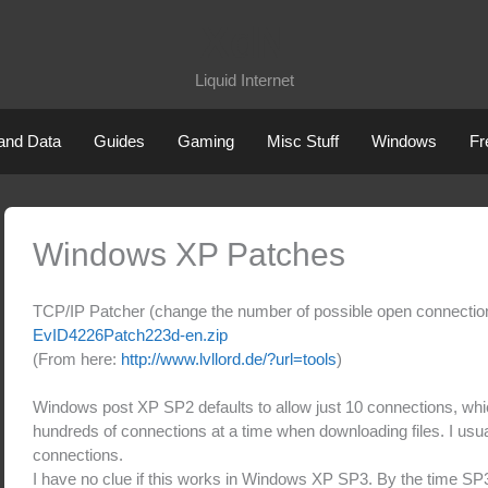
XdN
Liquid Internet
 and Data
Guides
Gaming
Misc Stuff
Windows
Fr
Windows XP Patches
TCP/IP Patcher (change the number of possible open connecti
EvID4226Patch223d-en.zip
(From here:
http://www.lvllord.de/?url=tools
)
Windows post XP SP2 defaults to allow just 10 connections, wh
hundreds of connections at a time when downloading files. I usua
connections.
I have no clue if this works in Windows XP SP3. By the time S