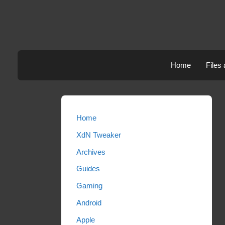
Skip
to
content
Home
Files
Home
XdN Tweaker
Archives
Guides
Gaming
Android
Apple