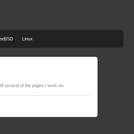
eeBSD
Linux
f several of the pages I work on.