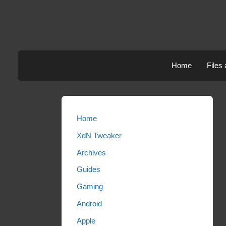
Skip
to
content
Home
Files
Home
XdN Tweaker
Archives
Guides
Gaming
Android
Apple