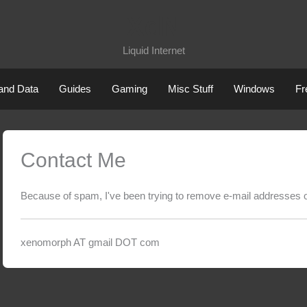
XdN
Liquid Internet
 and Data
Guides
Gaming
Misc Stuff
Windows
Fr
Contact Me
Because of spam, I've been trying to remove e-mail addresses of
xenomorph AT gmail DOT com