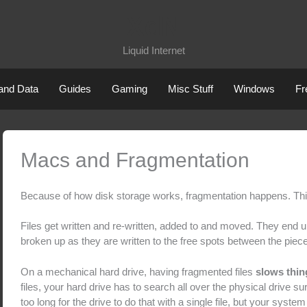
XdN
Liquid Internet
 and Data
Guides
Gaming
Misc Stuff
Windows
Fr
Macs and Fragmentation
Because of how disk storage works, fragmentation happens. This 
Files get written and re-written, added to and moved. They end u
broken up as they are written to the free spots between the pieces
On a mechanical hard drive, having fragmented files
slows thi
files, your hard drive has to search all over the physical drive surf
too long for the drive to do that with a single file, but your syst