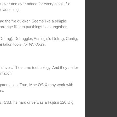
 over and over added for every single file
 launching.
oad the file quicker. Seems like a simple
rrange files to put things back together.
efrag), Defraggler, Auslogic's Defrag, Contig,
ntation tools,
for Windows
.
rives. The same technology. And they suffer
ntation.
ragmentation. True, Mac OS X may work with
ns.
RAM. Its hard drive was a Fujitsu 120 Gig,