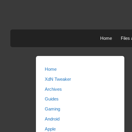
Skip
to
content
Home
Files
Home
XdN Tweaker
Archives
Guides
Gaming
Android
Apple