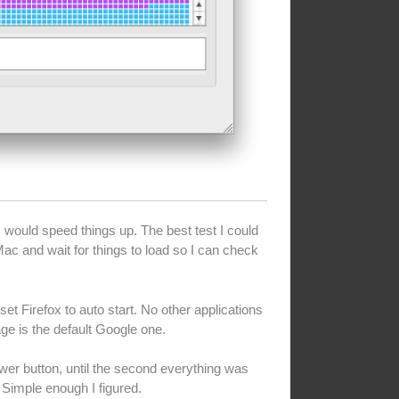
would speed things up. The best test I could
ac and wait for things to load so I can check
t Firefox to auto start. No other applications
age is the default Google one.
ower button, until the second everything was
. Simple enough I figured.