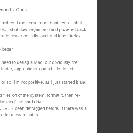
seconds
. Ouch.
 finished, I ran some more boot tests. I shut
took. I shut down again and and powered back
m to power on, fully load, and load Firefox.
h
better.
 need to defrag a Mac, but obviously the
aster, applications load a bit faster, etc.
 so. I'm not positive, as I just started it and
les off of the system, format it, then re-
imizing" the hard drive.
s NEVER been defragged before. If there was a
ule for a few minutes.