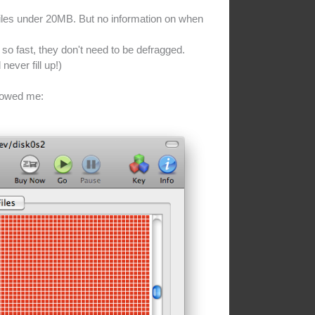
files under 20MB. But no information on when
so fast, they don't need to be defragged.
never fill up!)
howed me: