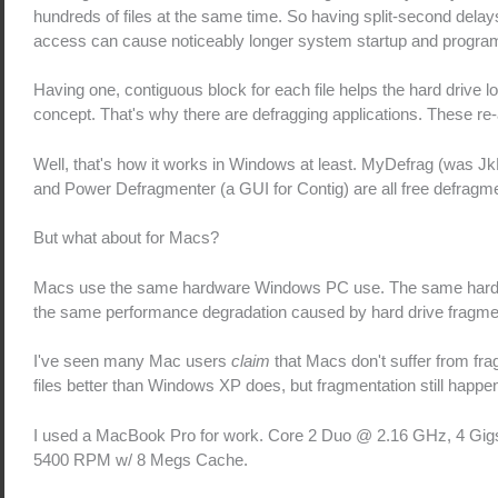
hundreds of files at the same time. So having split-second delays
access can cause noticeably longer system startup and program
Having one, contiguous block for each file helps the hard drive l
concept. That's why there are defragging applications. These re-a
Well, that's how it works in Windows at least. MyDefrag (was JkD
and Power Defragmenter (a GUI for Contig) are all free defragme
But what about for Macs?
Macs use the same hardware Windows PC use. The same hard d
the same performance degradation caused by hard drive fragme
I've seen many Mac users
claim
that Macs don't suffer from f
files better than Windows XP does, but fragmentation still happe
I used a MacBook Pro for work. Core 2 Duo @ 2.16 GHz, 4 Gigs 
5400 RPM w/ 8 Megs Cache.