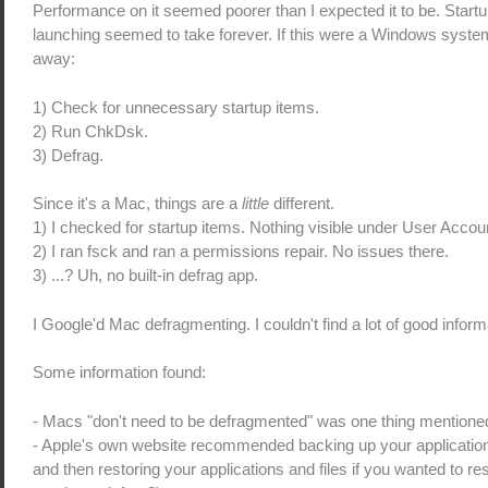
Performance on it seemed poorer than I expected it to be. Startu
launching seemed to take forever. If this were a Windows system,
away:
1) Check for unnecessary startup items.
2) Run ChkDsk.
3) Defrag.
Since it's a Mac, things are a
little
different.
1) I checked for startup items. Nothing visible under User Accou
2) I ran fsck and ran a permissions repair. No issues there.
3) ...? Uh, no built-in defrag app.
I Google'd Mac defragmenting. I couldn't find a lot of good inform
Some information found:
- Macs "don't need to be defragmented" was one thing mention
- Apple's own website recommended backing up your applications a
and then restoring your applications and files if you wanted to re