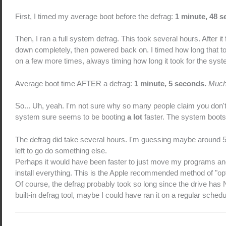
First, I timed my average boot before the defrag:
1 minute, 48 
Then, I ran a full system defrag. This took several hours. After it
down completely, then powered back on. I timed how long that 
on a few more times, always timing how long it took for the syste
Average boot time AFTER a defrag:
1 minute, 5 seconds.
Muc
So... Uh, yeah. I'm not sure why so many people claim you don't
system sure seems to be booting
a lot
faster. The system boots f
The defrag did take several hours. I'm guessing maybe around 5 or
left to go do something else.
Perhaps it would have been faster to just move my programs and fi
install everything. This is the Apple recommended method of "opt
Of course, the defrag probably took so long since the drive ha
built-in defrag tool, maybe I could have ran it on a regular sched