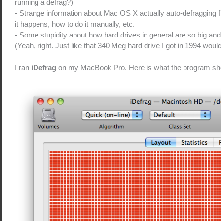
running a defrag?)
- Strange information about Mac OS X actually auto-defragging 
it happens, how to do it manually, etc.
- Some stupidity about how hard drives in general are so big and 
(Yeah, right. Just like that 340 Meg hard drive I got in 1994 would 
I ran
iDefrag
on my MacBook Pro. Here is what the program s