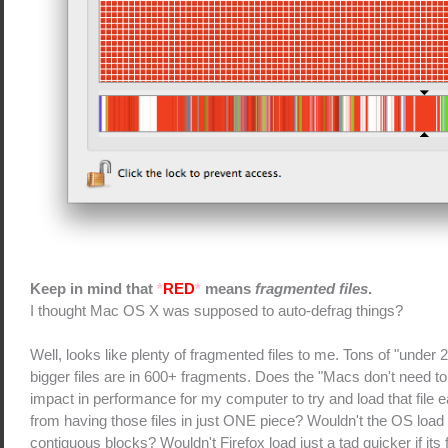
Keep in mind that
*
RED
*
means
fragmented files
.
I thought Mac OS X was supposed to auto-defrag things?
Well, looks like plenty of fragmented files to me. Tons of "under 
bigger files are in 600+ fragments. Does the "Macs don't need t
impact in performance for my computer to try and load that file 
from having those files in just ONE piece? Wouldn't the OS load u
contiguous blocks? Wouldn't Firefox load just a tad quicker if its