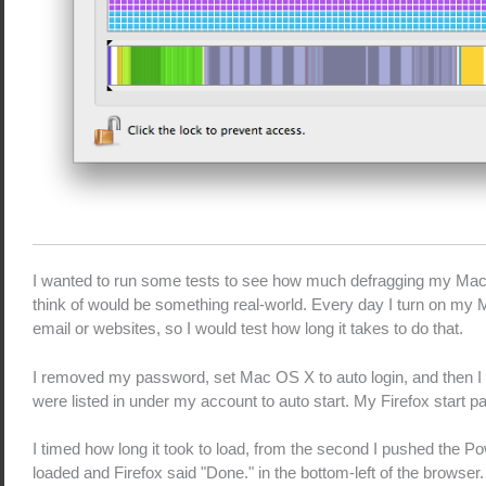
I wanted to run some tests to see how much defragging my Mac 
think of would be something real-world. Every day I turn on my M
email or websites, so I would test how long it takes to do that.
I removed my password, set Mac OS X to auto login, and then I se
were listed in under my account to auto start. My Firefox start p
I timed how long it took to load, from the second I pushed the P
loaded and Firefox said "Done." in the bottom-left of the browser