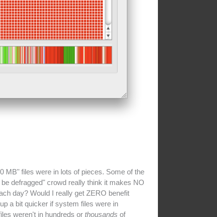
20 MB" files were in lots of pieces. Some of the
o be defragged" crowd really think it makes NO
each day? Would I really get ZERO benefit
p a bit quicker if system files were in
 files weren't in hundreds or
thousands
of