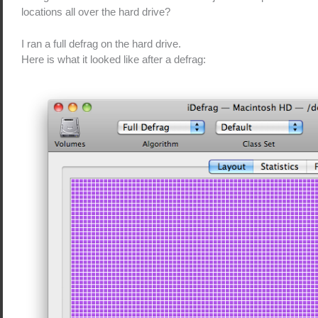
locations all over the hard drive?
I ran a full defrag on the hard drive.
Here is what it looked like after a defrag: