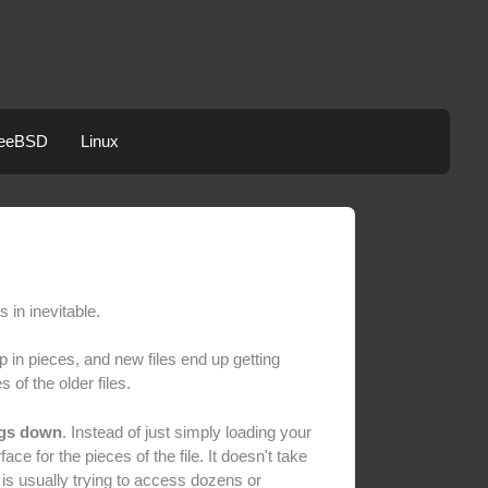
eeBSD
Linux
in inevitable.
p in pieces, and new files end up getting
 of the older files.
ngs down
. Instead of just simply loading your
ace for the pieces of the file. It doesn't take
em is usually trying to access dozens or