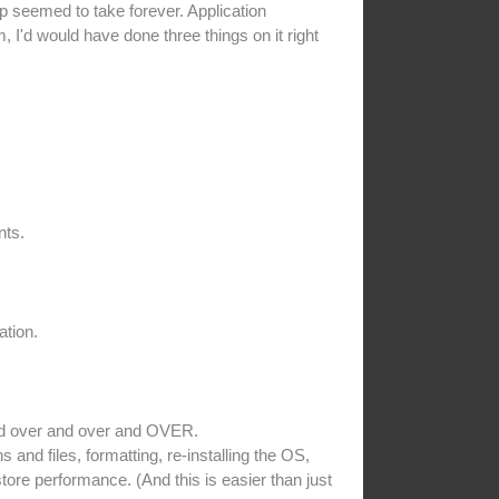
p seemed to take forever. Application
 I'd would have done three things on it right
nts.
ation.
ed over and over and OVER.
nd files, formatting, re-installing the OS,
store performance. (And this is easier than just